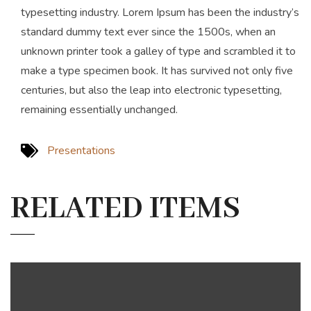
typesetting industry. Lorem Ipsum has been the industry’s
standard dummy text ever since the 1500s, when an
unknown printer took a galley of type and scrambled it to
make a type specimen book. It has survived not only five
centuries, but also the leap into electronic typesetting,
remaining essentially unchanged.
Presentations
RELATED ITEMS