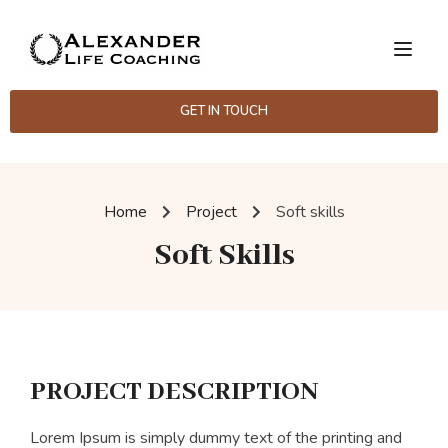
GET IN TOUCH
Home
Project
Soft skills
Soft Skills
PROJECT DESCRIPTION
Lorem Ipsum is simply dummy text of the printing and