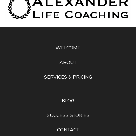
WELCOME
ABOUT
SERVICES & PRICING
BLOG
SUCCESS STORIES
CONTACT