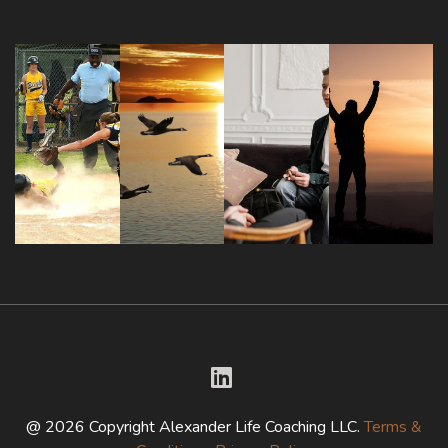
@ 2026 Copyright Alexander Life Coaching LLC.
Terms &