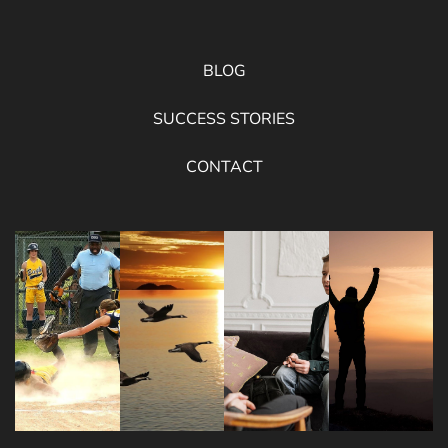
BLOG
SUCCESS STORIES
CONTACT