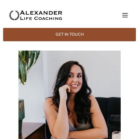
GET IN TOUCH