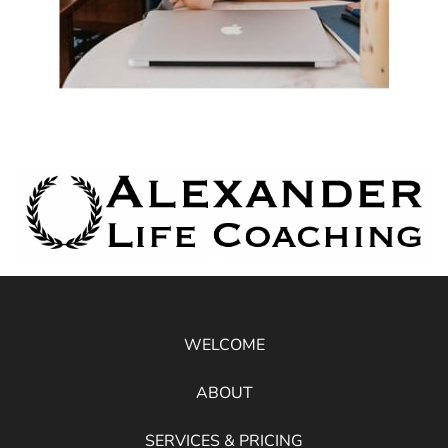
WELCOME
ABOUT
SERVICES & PRICING