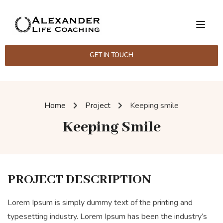
GET IN TOUCH
Home
Project
Keeping smile
Keeping Smile
PROJECT DESCRIPTION
Lorem Ipsum is simply dummy text of the printing and
typesetting industry. Lorem Ipsum has been the industry’s