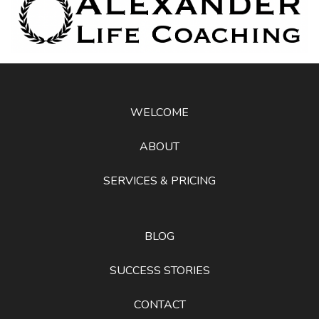
WELCOME
ABOUT
SERVICES & PRICING
BLOG
SUCCESS STORIES
CONTACT