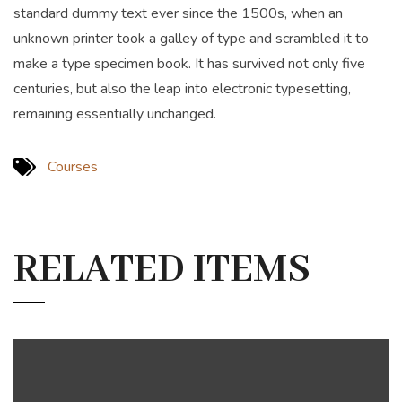
standard dummy text ever since the 1500s, when an
unknown printer took a galley of type and scrambled it to
make a type specimen book. It has survived not only five
centuries, but also the leap into electronic typesetting,
remaining essentially unchanged.
Courses
RELATED ITEMS