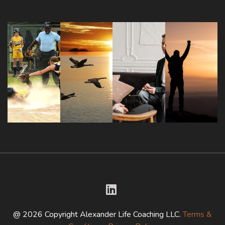
@ 2026 Copyright Alexander Life Coaching LLC.
Terms &